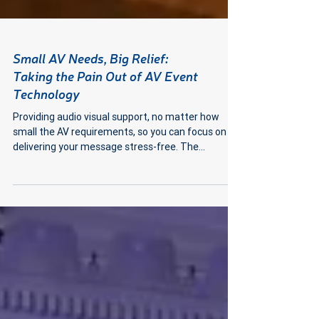
Small AV Needs, Big Relief:
Taking the Pain Out of AV Event
Technology
Providing audio visual support, no matter how
small the AV requirements, so you can focus on
delivering your message stress-free. The...