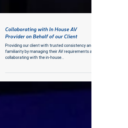
Collaborating with In House AV
Provider on Behalf of our Client
Providing our client with trusted consistency and
familiarity by managing their AV requirements and
collaborating with the in-house...