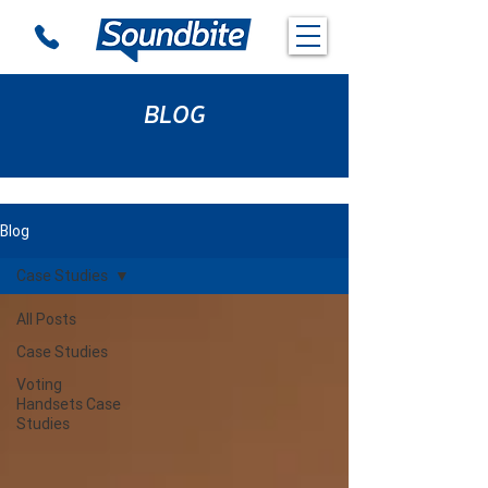
BLOG
Blog
Case Studies
All Posts
Case Studies
Voting
Handsets Case
Studies