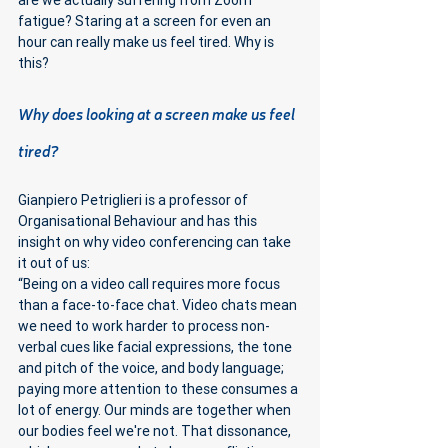
are we actually suffering from Zoom 
fatigue? Staring at a screen for even an 
hour can really make us feel tired. Why is 
this?
Why does looking at a screen make us feel 
tired?
Gianpiero Petriglieri is a professor of 
Organisational Behaviour and has this 
insight on why video conferencing can take 
it out of us:
“Being on a video call requires more focus 
than a face-to-face chat. Video chats mean 
we need to work harder to process non-
verbal cues like facial expressions, the tone 
and pitch of the voice, and body language; 
paying more attention to these consumes a 
lot of energy. Our minds are together when 
our bodies feel we're not. That dissonance, 