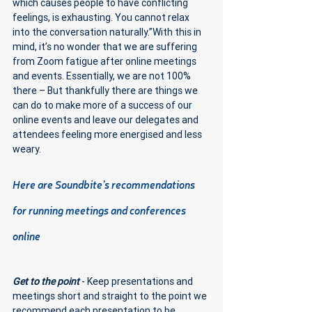
which causes people to have conflicting 
feelings, is exhausting. You cannot relax 
into the conversation naturally.”With this in 
mind, it’s no wonder that we are suffering 
from Zoom fatigue after online meetings 
and events. Essentially, we are not 100% 
there – But thankfully there are things we 
can do to make more of a success of our 
online events and leave our delegates and 
attendees feeling more energised and less 
weary.
Here are Soundbite’s recommendations 
for running meetings and conferences 
online 
Get to the point
 - Keep presentations and 
meetings short and straight to the point we 
recommend each presentation to be 