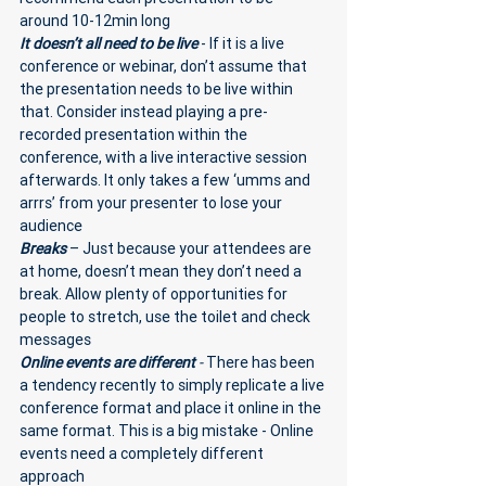
around 10-12min long
It doesn’t all need to be live
 - If it is a live 
conference or webinar, don’t assume that 
the presentation needs to be live within 
that. Consider instead playing a pre-
recorded presentation within the 
conference, with a live interactive session 
afterwards. It only takes a few ‘umms and 
arrrs’ from your presenter to lose your 
audience 
Breaks
 – Just because your attendees are 
at home, doesn’t mean they don’t need a 
break. Allow plenty of opportunities for 
people to stretch, use the toilet and check 
messages
Online events are different 
- 
There has been 
a tendency recently to simply replicate a live 
conference format and place it online in the 
same format. This is a big mistake - Online 
events need a completely different 
approach