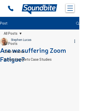
Post
All Posts
Stephen Lucas
All Posts
Are we suffering Zoom
Case Studies
Fatigue?
Voting Handsets Case Studies