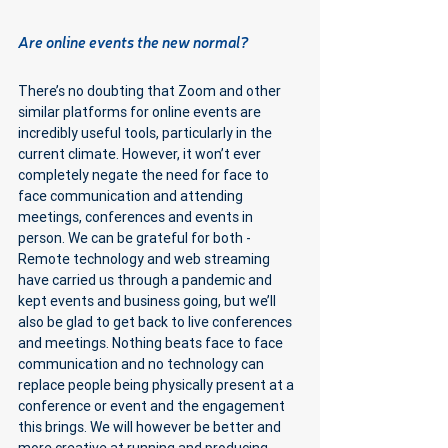
Are online events the new normal?
There’s no doubting that Zoom and other 
similar platforms for online events are 
incredibly useful tools, particularly in the 
current climate. However, it won’t ever 
completely negate the need for face to 
face communication and attending 
meetings, conferences and events in 
person. We can be grateful for both - 
Remote technology and web streaming 
have carried us through a pandemic and 
kept events and business going, but we’ll 
also be glad to get back to live conferences 
and meetings. Nothing beats face to face 
communication and no technology can 
replace people being physically present at a 
conference or event and the engagement 
this brings. We will however be better and 