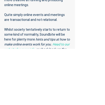
more creative at running and producing 
online meetings. 
Quite simply online events and meetings 
are transactional and not relational. 
Whilst society tentatively starts to return to 
some kind of normality, Soundbite will be 
here for plenty more 
hints and tips at how to 
make online events work for you. 
Head to our 
website for more info
, or check back on the 
blog soon. 
See All
Recent Posts