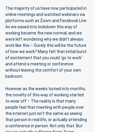
The majority of us have now participated in 
online meetings and watched webinars via 
platforms such as Zoom and Facebook Live. 
As we eased into lockdown this way of 
working became the new normal, and we 
were left wondering why we didn’t always 
work like this – Surely this will be the future 
of how we work? Many felt that initial burst 
of excitement that you could ‘go to work’ 
and attend a meeting or conference 
without leaving the comfort of your own 
bedroom. 
However as the weeks turned into months, 
the novelty of this way of working started 
to wear off – The reality is that many 
people feel that meeting with people over 
the internet just isn’t the same as seeing 
that person in real life, or actually attending 
a conference in person. Not only that. But 